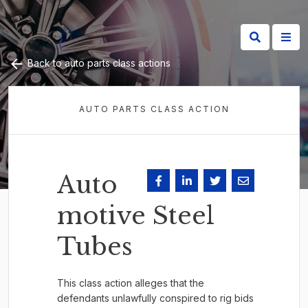
Back to auto parts class actions
AUTO PARTS CLASS ACTION
Auto
motive Steel
Tubes
This class action alleges that the
defendants unlawfully conspired to rig bids