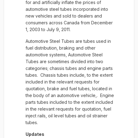
for and artificially inflate the prices of
automotive steel tubes incorporated into
new vehicles and sold to dealers and
consumers across Canada from December
1, 2003 to July 9, 2011.
Automotive Steel Tubes are tubes used in
fuel distribution, braking and other
automotive systems, Automotive Steel
Tubes are sometimes divided into two
categories; chassis tubes and engine parts
tubes. Chassis tubes include, to the extent
included in the relevant requests for
quotation, brake and fuel tubes, located in
the body of an automotive vehicle,. Engine
parts tubes included to the extent included
in the relevant requests for quotation, fuel
inject rails, oil level tubes and oil strainer
tubes.
Updates