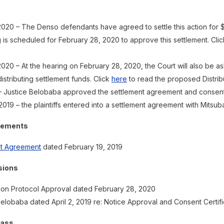
2020 – The Denso defendants have agreed to settle this action for 
 is scheduled for February 28, 2020 to approve this settlement. Cli
020 – At the hearing on February 28, 2020, the Court will also be 
distributing settlement funds. Click
here
to read the proposed Distribu
 – Justice Belobaba approved the settlement agreement and consent f
2019 – the plaintiffs entered into a settlement agreement with Mitsub
eements
nt Agreement
dated February 19, 2019
sions
tion Protocol Approval dated February 28, 2020
elobaba dated April 2, 2019 re: Notice Approval and Consent Certifi
lass