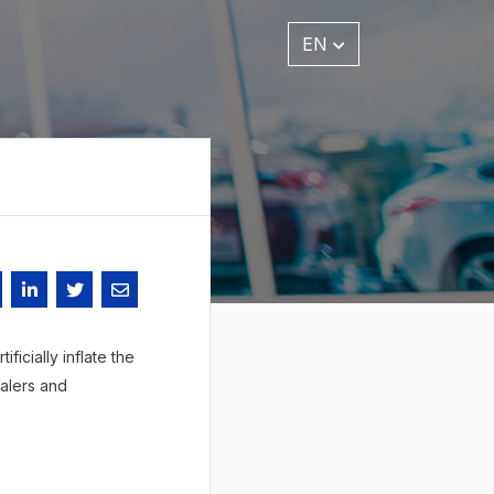
EN
ficially inflate the
ealers and