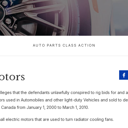
AUTO PARTS CLASS ACTION
otors
lleges that the defendants unlawfully conspired to rig bids for and arti
ors used in Automobiles and other light-duty Vehicles and sold to d
Canada from January 1, 2000 to March 1, 2010.
ll electric motors that are used to turn radiator cooling fans.