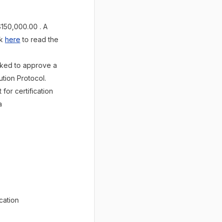
$150,000.00 . A
ck
here
to read the
asked to approve a
tion Protocol.
or certification
a
cation