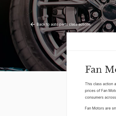
Back to auto parts class actions
Fan M
This class action a
prices of Fan Mot
consumers across 
Fan Motors are sma