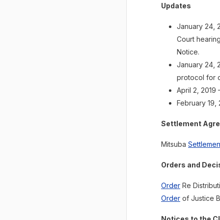
Updates
January 24, 
Court hearing
Notice.
January 24, 2
protocol for 
April 2, 2019
February 19, 
Settlement Agr
Mitsuba
Settleme
Orders and Deci
Order
Re Distribu
Order
of Justice B
Notices to the C