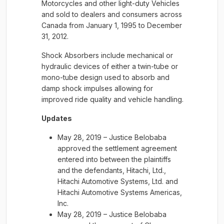
Motorcycles and other light-duty Vehicles
and sold to dealers and consumers across
Canada from January 1, 1995 to December
31, 2012.
Shock Absorbers include mechanical or
hydraulic devices of either a twin-tube or
mono-tube design used to absorb and
damp shock impulses allowing for
improved ride quality and vehicle handling.
Updates
May 28, 2019 – Justice Belobaba
approved the settlement agreement
entered into between the plaintiffs
and the defendants, Hitachi, Ltd.,
Hitachi Automotive Systems, Ltd. and
Hitachi Automotive Systems Americas,
Inc.
May 28, 2019 – Justice Belobaba