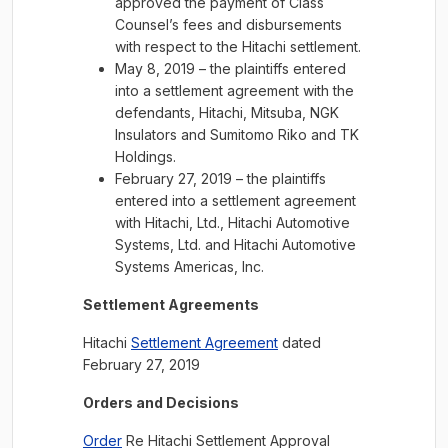
approved the payment of Class
Counsel’s fees and disbursements
with respect to the Hitachi settlement.
May 8, 2019 – the plaintiffs entered
into a settlement agreement with the
defendants, Hitachi, Mitsuba, NGK
Insulators and Sumitomo Riko and TK
Holdings.
February 27, 2019 – the plaintiffs
entered into a settlement agreement
with Hitachi, Ltd., Hitachi Automotive
Systems, Ltd. and Hitachi Automotive
Systems Americas, Inc.
Settlement Agreements
Hitachi
Settlement Agreement
dated
February 27, 2019
Orders and Decisions
Order
Re Hitachi Settlement Approval