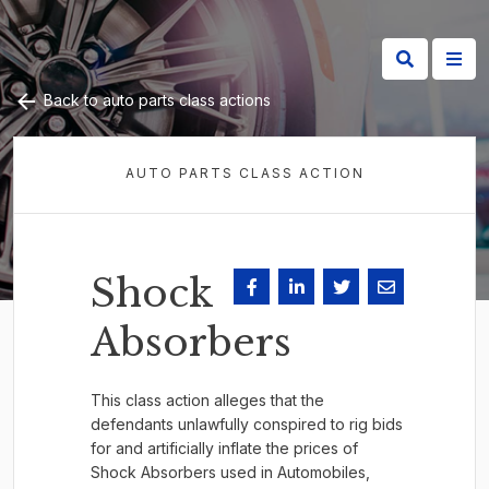
Back to auto parts class actions
AUTO PARTS CLASS ACTION
Shock
Absorbers
This class action alleges that the
defendants unlawfully conspired to rig bids
for and artificially inflate the prices of
Shock Absorbers used in Automobiles,