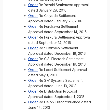
Order
Re Yazaki Settlement Approval
dated January 28, 2016
Order
Re Chiyoda Settlement
Approval dated January 28, 2016
Order
Re Furukawa Settlement
Approval dated September 14, 2016
Order
Re Fujikura Settlement Approval
dated September 14, 2016
Order
Re Sumitomo Settlement
Approval dated December 19, 2016
Order
Re G.S. Electech Settlement
Approval dated December 19, 2016
Order
Re Leoni Settlement Approval
dated May 1, 2017
Order
Re S-Y Systems Settlement
Approval dated June 19, 2018
Order
Re Distribution Protocol
Approval dated September 1, 2018
Order
Re Delphi Discontinuance dated
June 14, 2013