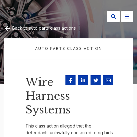
Back to auto parts class actions
AUTO PARTS CLASS ACTION
Wire
Harness
Systems
This class action alleged that the
defendants unlawfully conspired to rig bids