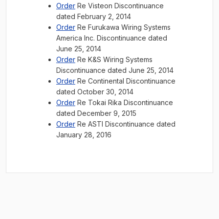
Order
Re Visteon Discontinuance
dated February 2, 2014
Order
Re Furukawa Wiring Systems
America Inc. Discontinuance dated
June 25, 2014
Order
Re K&S Wiring Systems
Discontinuance dated June 25, 2014
Order
Re Continental Discontinuance
dated October 30, 2014
Order
Re Tokai Rika Discontinuance
dated December 9, 2015
Order
Re ASTI Discontinuance dated
January 28, 2016