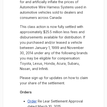
for and artificially inflate the prices of
Automotive Wire Harness Systems used in
automotive vehicles sold to dealers and
consumers across Canada
This class action is now fully settled with
approximately $25.5 million less fees and
disbursements available for distribution. If
you purchased and/or leased a vehicle
between January 1, 1999 and November
30, 2014 under any of the following brands
you may be eligible for compensation:
Toyota, Lexus, Honda, Acura, Subaru,
Nissan, and Infiniti.
Please sign up for updates on how to claim
your share of the settlement.
Orders
Order
Re Lear Settlement Approval
dated March 10, 2015