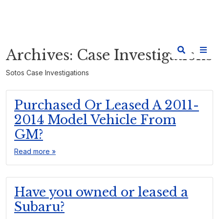
Archives:
Case Investigations
Sotos Case Investigations
Purchased Or Leased A 2011-
2014 Model Vehicle From
GM?
Read more »
Have you owned or leased a
Subaru?