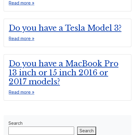
Read more »
Do you have a Tesla Model 3?
Read more »
Do you have a MacBook Pro
13 inch or 15 inch 2016 or
2017 models?
Read more »
Search
Search