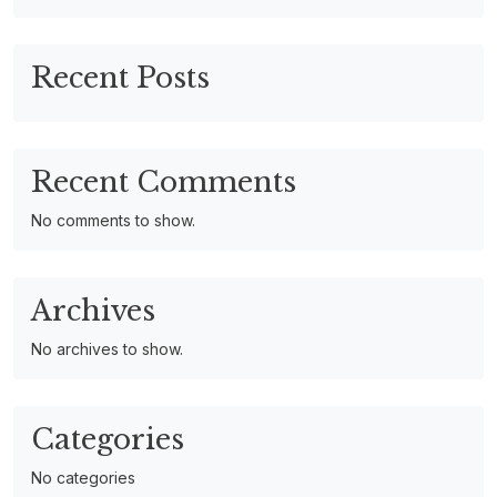
Recent Posts
Recent Comments
No comments to show.
Archives
No archives to show.
Categories
No categories