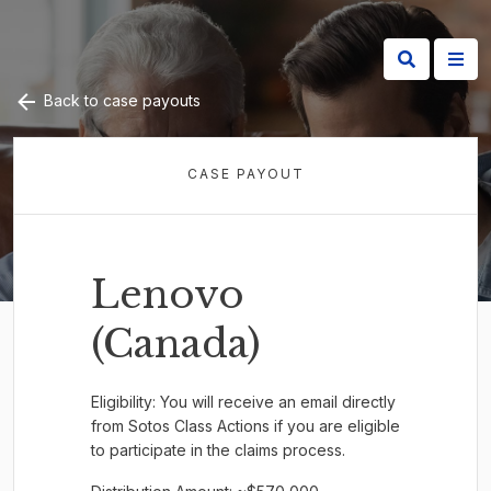
Back to case payouts
CASE PAYOUT
Lenovo
(Canada)
Eligibility: You will receive an email directly
from Sotos Class Actions if you are eligible
to participate in the claims process.