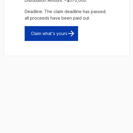
Distribution Amount: ~$570,000
Deadline: The claim deadline has passed;
all proceeds have been paid out.
Claim what's yours