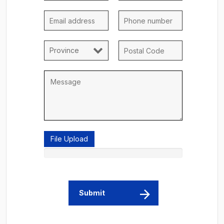
File Upload