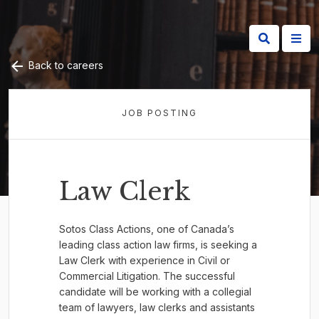
Back to careers
JOB POSTING
Law Clerk
Sotos Class Actions, one of Canada’s
leading class action law firms, is seeking a
Law Clerk with experience in Civil or
Commercial Litigation. The successful
candidate will be working with a collegial
team of lawyers, law clerks and assistants