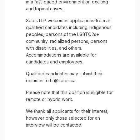
in a fast-paced environment on exciting
and topical cases.
Sotos LLP welcomes applications from all
qualified candidates including Indigenous
peoples, persons of the LGBTQ2s+
community, racialized persons, persons
with disabilities, and others.
Accommodations are available for
candidates and employees.
Qualified candidates may submit their
resumes to hr@sotos.ca
Please note that this position is eligible for
remote or hybrid work.
We thank all applicants for their interest;
however only those selected for an
interview will be contacted.