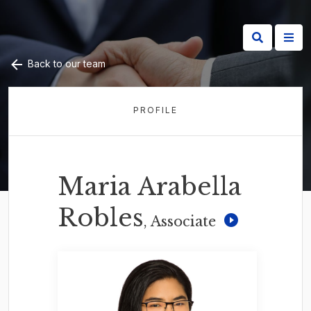
Back to our team
PROFILE
Maria Arabella
Robles
, Associate