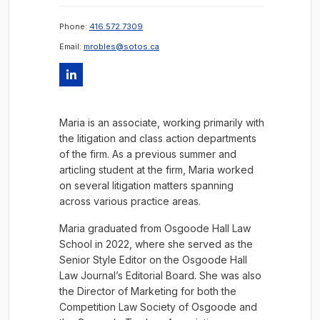
Phone:
416.572.7309
Email:
mrobles@sotos.ca
Maria is an associate, working primarily with
the litigation and class action departments
of the firm. As a previous summer and
articling student at the firm, Maria worked
on several litigation matters spanning
across various practice areas.
Maria graduated from Osgoode Hall Law
School in 2022, where she served as the
Senior Style Editor on the Osgoode Hall
Law Journal’s Editorial Board. She was also
the Director of Marketing for both the
Competition Law Society of Osgoode and