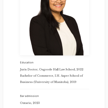
Education
Juris Doctor, Osgoode Hall Law School, 2022
Bachelor of Commerce, I.H. Asper School of
Business (University of Manitoba), 2019
Bar admission
Ontario, 2023