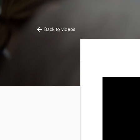
Back to videos