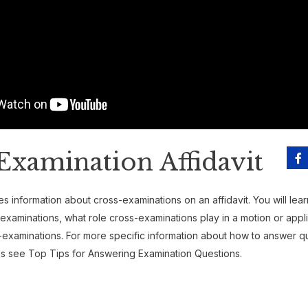
Examination Affidavit
s information about cross-examinations on an affidavit. You will lea
examinations, what role cross-examinations play in a motion or appl
-examinations. For more specific information about how to answer q
s see Top Tips for Answering Examination Questions.