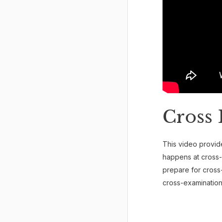
Cross 
This video provide
happens at cross-
prepare for cross
cross-examination