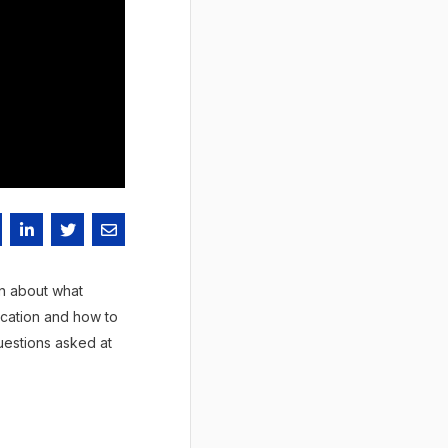
rn about what
ication and how to
uestions asked at