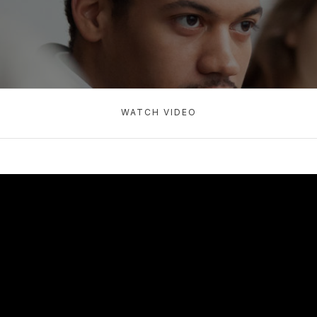
WATCH VIDEO