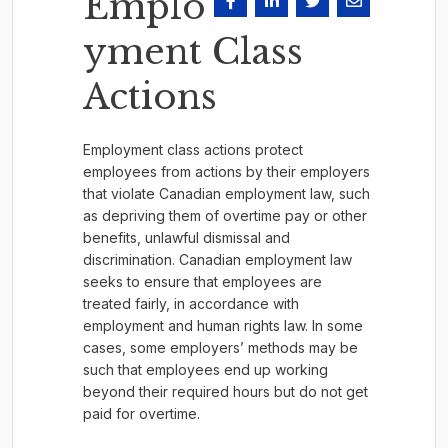
Emplo
yment Class
Actions
Employment class actions protect
employees from actions by their employers
that violate Canadian employment law, such
as depriving them of overtime pay or other
benefits, unlawful dismissal and
discrimination. Canadian employment law
seeks to ensure that employees are
treated fairly, in accordance with
employment and human rights law. In some
cases, some employers’ methods may be
such that employees end up working
beyond their required hours but do not get
paid for overtime.