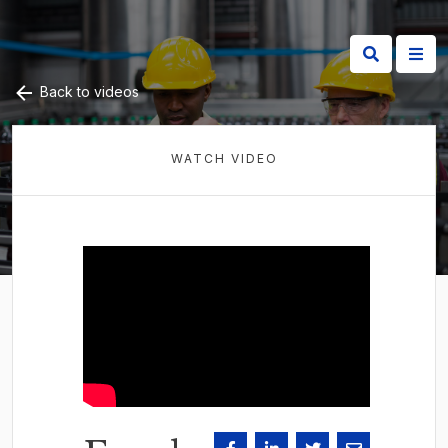
Back to videos
WATCH VIDEO